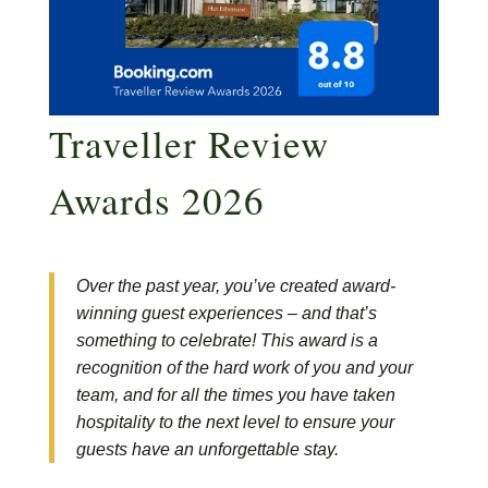
Traveller Review
Awards 2026
Over the past year, you’ve created award-
winning guest experiences – and that’s
something to celebrate! This award is a
recognition of the hard work of you and your
team, and for all the times you have taken
hospitality to the next level to ensure your
guests have an unforgettable stay.