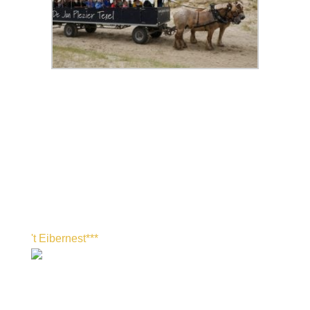
't Eibernest***