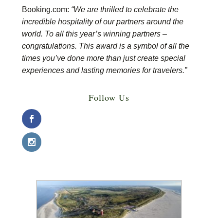
Booking.com:
“We are thrilled to celebrate the
incredible hospitality of our partners around the
world. To all this year’s winning partners –
congratulations. This award is a symbol of all the
times you’ve done more than just create special
experiences and lasting memories for travelers.”
Follow Us