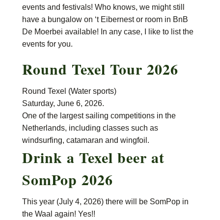
events and festivals! Who knows, we might still
have a bungalow on ‘t Eibernest or room in BnB
De Moerbei available! In any case, I like to list the
events for you.
Round Texel Tour 2026
Round Texel (Water sports)
Saturday, June 6, 2026.
One of the largest sailing competitions in the
Netherlands, including classes such as
windsurfing, catamaran and wingfoil.
Drink a Texel beer at
SomPop 2026
This year (July 4, 2026) there will be SomPop in
the Waal again! Yes!!