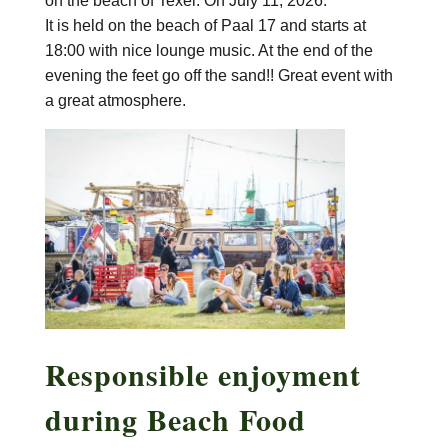
on the beach of Texel. On July 11, 2026.
It is held on the beach of Paal 17 and starts at
18:00 with nice lounge music. At the end of the
evening the feet go off the sand!! Great event with
a great atmosphere.
Responsible enjoyment
during Beach Food