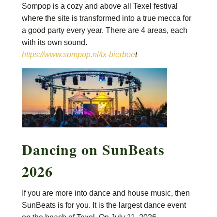
Sompop is a cozy and above all Texel festival
where the site is transformed into a true mecca for
a good party every year. There are 4 areas, each
with its own sound.
https://www.sompop.nl/tx-bierboe
t
Dancing on SunBeats
2026
If you are more into dance and house music, then
SunBeats is for you. It is the largest dance event