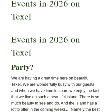
Events in 2026 on
Texel
Events in 2026 on
Texel
Party?
We are having a great time here on beautiful
Texel. We are wonderfully busy with our guests
and when we have time to spare we enjoy the fact
that we live on such a beautiful island. There is so
much beauty to see and do. And the island has a
lot to offer in the coming weeks… Namely the best