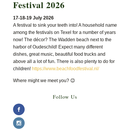
Festival 2026
17-18-19 July 2026
A festival to sink your teeth into! A household name
among the festivals on Texel for a number of years
now! The décor? The Wadden beach next to the
harbor of Oudeschild! Expect many different
dishes, great music, beautiful food trucks and
above all a lot of fun. There is also plenty to do for
children!
https://www.beachfoodfestival.nl/
Where might we meet you? 😉
Follow Us